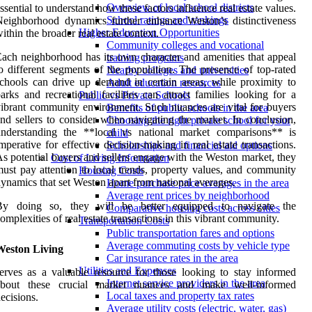
Overview of local school districts
ssential to understand how these factors influence real estate values.
School ratings and rankings
eighborhood dynamics further enhance Weston’s distinctiveness
Higher Education Opportunities
ithin the broader real estate context.
Community colleges and vocational
ach neighborhood has its own character and amenities that appeal
training programs
o different segments of the population. The presence of top-rated
Nearby colleges and universities
chools can drive up demand in certain areas, while proximity to
Adult education resources
arks and recreational facilities can attract families looking for a
Public vs Private Schools
ibrant community environment. Such nuances are vital for buyers
Benefits of public schools in the area
nd sellers to consider when navigating the market. In conclusion,
Choosing the right private school for your
understanding the **local vs national market comparisons** is
child
mperative for effective decision-making in real estate transactions.
Scholarships and financial aid options
s potential buyers and sellers engage with the Weston market, they
Cost of Living Information
ust pay attention to local trends, property values, and community
Housing Costs
ynamics that set Weston apart from national averages.
Home purchase price averages in the area
Average rent prices by neighborhood
By doing so, they will be better equipped to navigate the
Comparative housing costs across cities
omplexities of real estate transactions in this vibrant community.
Transportation Costs
Public transportation fares and options
Average commuting costs by vehicle type
Weston Living
Car insurance rates in the area
Utilities and Expenses
erves as a valuable resource for those looking to stay informed
Internet service providers in the area
about these crucial market nuances and make well-informed
Local taxes and property tax rates
ecisions.
Average utility costs (electric, water, gas)