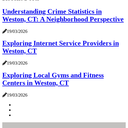
Understanding Crime Statistics in
Weston, CT: A Neighborhood Perspective
19/03/2026
Exploring Internet Service Providers in
Weston, CT
19/03/2026
Exploring Local Gyms and Fitness
Centers in Weston, CT
19/03/2026