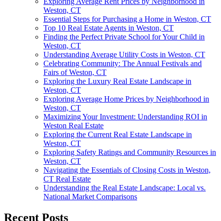
Exploring Average Rent Prices by Neighborhood in
Weston, CT
Essential Steps for Purchasing a Home in Weston, CT
Top 10 Real Estate Agents in Weston, CT
Finding the Perfect Private School for Your Child in
Weston, CT
Understanding Average Utility Costs in Weston, CT
Celebrating Community: The Annual Festivals and
Fairs of Weston, CT
Exploring the Luxury Real Estate Landscape in
Weston, CT
Exploring Average Home Prices by Neighborhood in
Weston, CT
Maximizing Your Investment: Understanding ROI in
Weston Real Estate
Exploring the Current Real Estate Landscape in
Weston, CT
Exploring Safety Ratings and Community Resources in
Weston, CT
Navigating the Essentials of Closing Costs in Weston,
CT Real Estate
Understanding the Real Estate Landscape: Local vs.
National Market Comparisons
Recent Posts