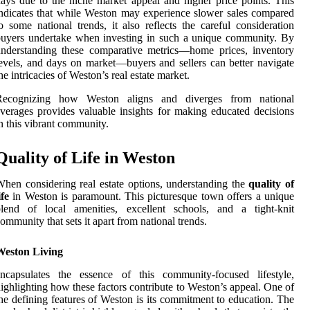
ays due to the niche market appeal and higher price points. This
ndicates that while Weston may experience slower sales compared
o some national trends, it also reflects the careful consideration
uyers undertake when investing in such a unique community. By
nderstanding these comparative metrics—home prices, inventory
evels, and days on market—buyers and sellers can better navigate
he intricacies of Weston’s real estate market.
Recognizing how Weston aligns and diverges from national
verages provides valuable insights for making educated decisions
n this vibrant community.
Quality of Life in Weston
hen considering real estate options, understanding the
quality of
ife
in Weston is paramount. This picturesque town offers a unique
blend of local amenities, excellent schools, and a tight-knit
ommunity that sets it apart from national trends.
Weston Living
encapsulates the essence of this community-focused lifestyle,
ighlighting how these factors contribute to Weston’s appeal. One of
he defining features of Weston is its commitment to education. The