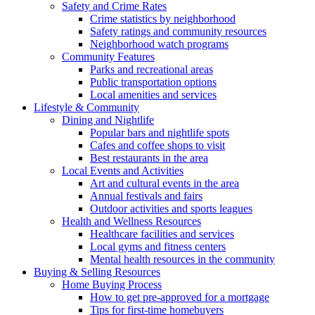
Safety and Crime Rates
Crime statistics by neighborhood
Safety ratings and community resources
Neighborhood watch programs
Community Features
Parks and recreational areas
Public transportation options
Local amenities and services
Lifestyle & Community
Dining and Nightlife
Popular bars and nightlife spots
Cafes and coffee shops to visit
Best restaurants in the area
Local Events and Activities
Art and cultural events in the area
Annual festivals and fairs
Outdoor activities and sports leagues
Health and Wellness Resources
Healthcare facilities and services
Local gyms and fitness centers
Mental health resources in the community
Buying & Selling Resources
Home Buying Process
How to get pre-approved for a mortgage
Tips for first-time homebuyers