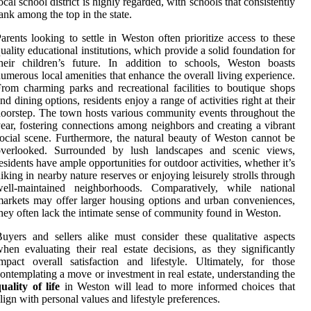
ocal school district is highly regarded, with schools that consistently
ank among the top in the state.
arents looking to settle in Weston often prioritize access to these
uality educational institutions, which provide a solid foundation for
heir children’s future. In addition to schools, Weston boasts
umerous local amenities that enhance the overall living experience.
rom charming parks and recreational facilities to boutique shops
nd dining options, residents enjoy a range of activities right at their
oorstep. The town hosts various community events throughout the
ear, fostering connections among neighbors and creating a vibrant
ocial scene. Furthermore, the natural beauty of Weston cannot be
overlooked. Surrounded by lush landscapes and scenic views,
esidents have ample opportunities for outdoor activities, whether it’s
iking in nearby nature reserves or enjoying leisurely strolls through
well-maintained neighborhoods. Comparatively, while national
arkets may offer larger housing options and urban conveniences,
hey often lack the intimate sense of community found in Weston.
uyers and sellers alike must consider these qualitative aspects
hen evaluating their real estate decisions, as they significantly
mpact overall satisfaction and lifestyle. Ultimately, for those
ontemplating a move or investment in real estate, understanding the
uality of life
in Weston will lead to more informed choices that
lign with personal values and lifestyle preferences.