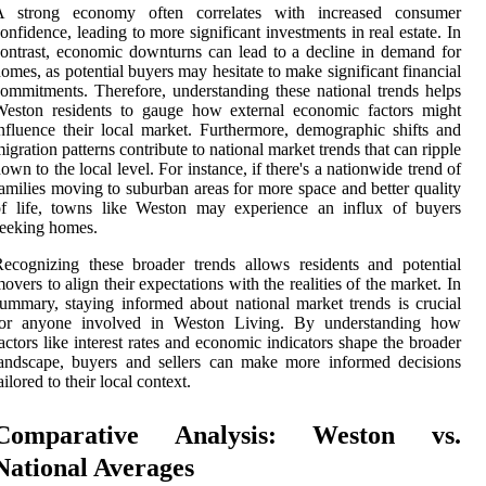
A strong economy often correlates with increased consumer
onfidence, leading to more significant investments in real estate. In
ontrast, economic downturns can lead to a decline in demand for
omes, as potential buyers may hesitate to make significant financial
ommitments. Therefore, understanding these national trends helps
Weston residents to gauge how external economic factors might
nfluence their local market. Furthermore, demographic shifts and
igration patterns contribute to national market trends that can ripple
own to the local level. For instance, if there's a nationwide trend of
amilies moving to suburban areas for more space and better quality
of life, towns like Weston may experience an influx of buyers
eeking homes.
ecognizing these broader trends allows residents and potential
overs to align their expectations with the realities of the market. In
ummary, staying informed about national market trends is crucial
for anyone involved in Weston Living. By understanding how
actors like interest rates and economic indicators shape the broader
andscape, buyers and sellers can make more informed decisions
ailored to their local context.
Comparative Analysis: Weston vs.
National Averages