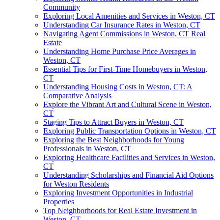
Community
Exploring Local Amenities and Services in Weston, CT
Understanding Car Insurance Rates in Weston, CT
Navigating Agent Commissions in Weston, CT Real
Estate
Understanding Home Purchase Price Averages in
Weston, CT
Essential Tips for First-Time Homebuyers in Weston,
CT
Understanding Housing Costs in Weston, CT: A
Comparative Analysis
Explore the Vibrant Art and Cultural Scene in Weston,
CT
Staging Tips to Attract Buyers in Weston, CT
Exploring Public Transportation Options in Weston, CT
Exploring the Best Neighborhoods for Young
Professionals in Weston, CT
Exploring Healthcare Facilities and Services in Weston,
CT
Understanding Scholarships and Financial Aid Options
for Weston Residents
Exploring Investment Opportunities in Industrial
Properties
Top Neighborhoods for Real Estate Investment in
Weston, CT