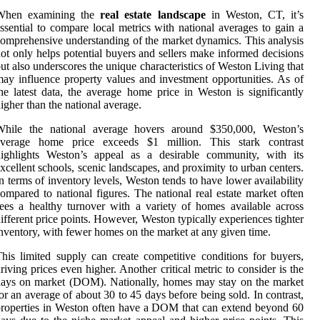
When examining the
real estate landscape
in Weston, CT, it’s
ssential to compare local metrics with national averages to gain a
omprehensive understanding of the market dynamics. This analysis
ot only helps potential buyers and sellers make informed decisions
ut also underscores the unique characteristics of Weston Living that
ay influence property values and investment opportunities. As of
he latest data, the average home price in Weston is significantly
igher than the national average.
While the national average hovers around $350,000, Weston’s
average home price exceeds $1 million. This stark contrast
highlights Weston’s appeal as a desirable community, with its
xcellent schools, scenic landscapes, and proximity to urban centers.
n terms of inventory levels, Weston tends to have lower availability
ompared to national figures. The national real estate market often
ees a healthy turnover with a variety of homes available across
ifferent price points. However, Weston typically experiences tighter
nventory, with fewer homes on the market at any given time.
his limited supply can create competitive conditions for buyers,
riving prices even higher. Another critical metric to consider is the
ays on market (DOM). Nationally, homes may stay on the market
or an average of about 30 to 45 days before being sold. In contrast,
roperties in Weston often have a DOM that can extend beyond 60