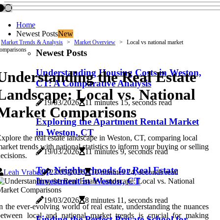
Home
Newest Posts
New
Market Trends & Analysis
Market Overview
Local vs national market
omparisons
Newest Posts
Understanding Housing Costs in Weston,
Understanding the Real Estate
CT: A Comparative Analysis
Landscape: Local vs. National
19/03/2026
11 minutes 15, seconds read
Market Comparisons
Exploring the Apartment Rental Market
in Weston, CT
xplore the real estate landscape in Weston, CT, comparing local
arket trends with national statistics to inform your buying or selling
19/03/2026
11 minutes 9, seconds read
ecisions.
Top Neighborhoods for Real Estate
Leah Vrabel
23/05/2026
10 minutes 24, seconds read
Investment in Weston, CT
19/03/2026
8 minutes 11, seconds read
n the ever-evolving world of real estate, understanding the nuances
etween local and national market trends is crucial for making
Finding the Perfect Private School for