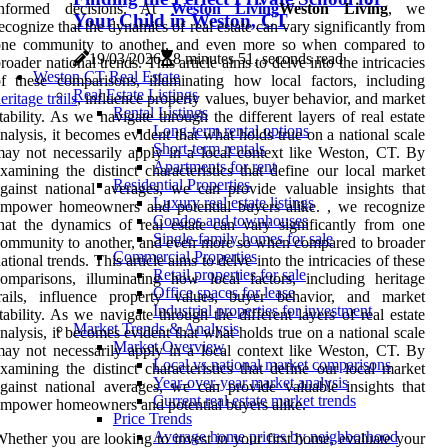
informed decisions. At
Weston Living
Weston Living
, we
Your Child in Weston, CT
ecognize that the dynamics of real estate can vary significantly from
one community to another, and even more so when compared to
19/03/2026
8 minutes 51, seconds read
roader national trends. This article aims to delve into the intricacies
Weston CT Real Estate
f these comparisons, illuminating how local factors, including
Real Estate Listings
eritage trails
, influence property values, buyer behavior, and market
Rental Listings
tability. As we navigate through the different layers of real estate
Long-term rental options
nalysis, it becomes evident that what holds true on a national scale
Short-term rentals
ay not necessarily apply in a local context like Weston, CT. By
Apartments for rent
xamining the distinct characteristics that define our local market
Residential Properties
gainst national averages, we can provide valuable insights that
Luxury real estate listings
empower homeowners and potential buyers alike. , we recognize
Condos and townhouses
hat the dynamics of real estate can vary significantly from one
Single-family homes for sale
ommunity to another, and even more so when compared to broader
Commercial Properties
ational trends. This article aims to delve into the intricacies of these
Retail properties for sale
omparisons, illuminating how local factors, including heritage
Office spaces for lease
trails, influence property values, buyer behavior, and market
Industrial properties for investment
tability. As we navigate through the different layers of real estate
Market Trends & Analysis
nalysis, it becomes evident that what holds true on a national scale
Market Overview
ay not necessarily apply in a local context like Weston, CT. By
Local vs national market comparisons
xamining the distinct characteristics that define our local market
Year-over-year market analysis
gainst national averages, we can provide valuable insights that
Current real estate market trends
mpower homeowners and potential buyers alike.
Price Trends
Average home prices by neighborhood
hether you are looking to invest in your first home, evaluate your