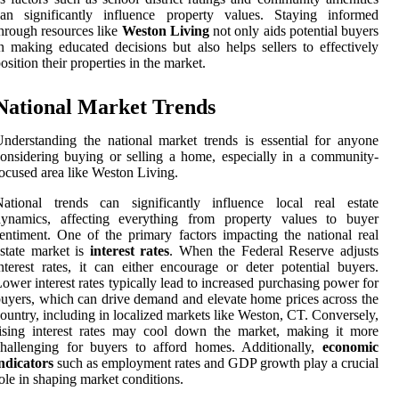
can significantly influence property values. Staying informed
hrough resources like
Weston Living
not only aids potential buyers
n making educated decisions but also helps sellers to effectively
osition their properties in the market.
National Market Trends
nderstanding the national market trends is essential for anyone
onsidering buying or selling a home, especially in a community-
ocused area like Weston Living.
National trends can significantly influence local real estate
dynamics, affecting everything from property values to buyer
entiment. One of the primary factors impacting the national real
state market is
interest rates
. When the Federal Reserve adjusts
nterest rates, it can either encourage or deter potential buyers.
ower interest rates typically lead to increased purchasing power for
uyers, which can drive demand and elevate home prices across the
ountry, including in localized markets like Weston, CT. Conversely,
ising interest rates may cool down the market, making it more
hallenging for buyers to afford homes. Additionally,
economic
ndicators
such as employment rates and GDP growth play a crucial
ole in shaping market conditions.