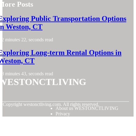
More Posts
Exploring Public Transportation Options
in Weston, CT
2 minutes 22, seconds read
Exploring Long-term Rental Options in
Weston, CT
8 minutes 43, seconds read
WESTONCTLIVING
© Copyright
westonctliving.com. All rights reserved.
About us WESTONCTLIVING
Privacy