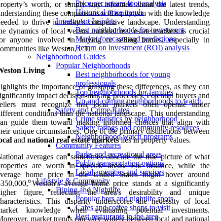
Price per square foot analysis
roperty’s worth, or simply stay informed about the latest trends,
Historical price trends
nderstanding these comparisons will equip you with the knowledge
Investment Insights
eeded to thrive in today’s competitive landscape. Understanding
Best neighborhoods for investment
he dynamics of local versus national real estate markets is crucial
Market forecasts and predictions
for anyone involved in buying or selling homes, especially in
Return on investment (ROI) analysis
ommunities like Weston, CT.
Neighborhood Guides
Popular Neighborhoods
Weston Living
Best neighborhoods for young
professionals
ighlights the importance of grasping these differences, as they can
Top neighborhoods for families
ignificantly impact decision-making processes. Potential buyers and
Up-and-coming neighborhoods to watch
sellers must recognize that local markets often operate under
Safety and Crime Rates
ifferent conditions than the national landscape. This understanding
Crime statistics by neighborhood
can guide them toward making informed choices that align with
Safety ratings and community resources
heir unique circumstances. One of the primary distinctions between
Neighborhood watch programs
ocal
and
national real estate markets
lies in property values.
Community Features
Parks and recreational areas
ational averages can sometimes obscure the true picture of what
Public transportation options
roperties are worth in specific areas. For instance, while the
Local amenities and services
average home price in the United States might hover around
Lifestyle & Community
350,000, Weston’s average home price stands at a significantly
Dining and Nightlife
higher figure, reflecting the area's desirability and unique
Popular bars and nightlife spots
haracteristics. This disparity underscores the necessity of local
Cafes and coffee shops to visit
market knowledge when evaluating potential investments.
Best restaurants in the area
oreover, market trends can vary widely between local and national