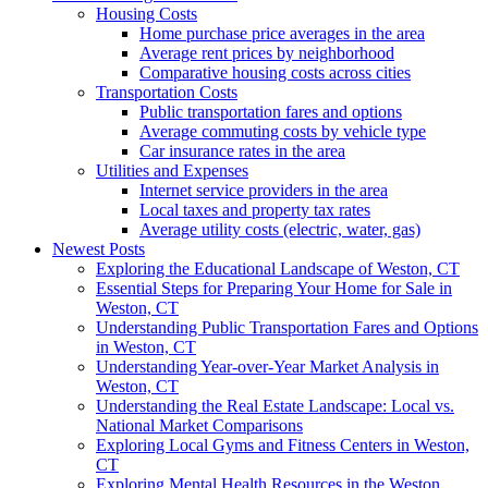
Housing Costs
Home purchase price averages in the area
Average rent prices by neighborhood
Comparative housing costs across cities
Transportation Costs
Public transportation fares and options
Average commuting costs by vehicle type
Car insurance rates in the area
Utilities and Expenses
Internet service providers in the area
Local taxes and property tax rates
Average utility costs (electric, water, gas)
Newest Posts
Exploring the Educational Landscape of Weston, CT
Essential Steps for Preparing Your Home for Sale in
Weston, CT
Understanding Public Transportation Fares and Options
in Weston, CT
Understanding Year-over-Year Market Analysis in
Weston, CT
Understanding the Real Estate Landscape: Local vs.
National Market Comparisons
Exploring Local Gyms and Fitness Centers in Weston,
CT
Exploring Mental Health Resources in the Weston