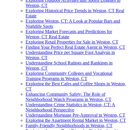
Exploring Outdoor Activities and Sports Leagues in
Weston, CT
Exploring Historical Price Trends in Weston, CT Real
Estate
Exploring Weston, CT: A Look at Popular Bars and
Nightlife Spots
Exploring Market Forecasts and Predictions for
Weston, CT Real Estate
Exploring Retail Properties for Sale in Weston, CT
Finding Your Perfect Real Estate Agent in Weston, CT
Understanding Price per Square Foot Analysis in
Weston, CT
Understanding School Ratings and Rankings in
Weston, CT
Exploring Community Colleges and Vocational
Training Programs in Weston, CT
Exploring the Best Cafes and Coffee Shops in Weston,
CT
Enhancing Community Safety: The Role of
Neighborhood Watch Programs in Weston, CT
Understanding Crime Statistics in Weston, CT: A
Neighborhood Perspective
Understanding Mortgage Pre-Approval in Weston, CT
Exploring the Apartment Rental Market in Weston, CT
Family-Friendly Neighborhoods in Weston, CT