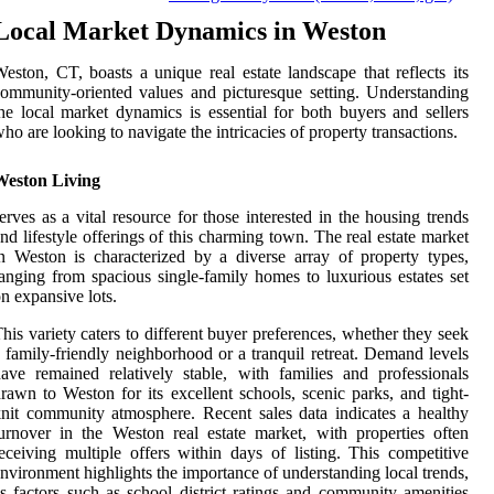
Local Market Dynamics in Weston
eston, CT, boasts a unique real estate landscape that reflects its
ommunity-oriented values and picturesque setting. Understanding
he local market dynamics is essential for both buyers and sellers
ho are looking to navigate the intricacies of property transactions.
Weston Living
erves as a vital resource for those interested in the housing trends
nd lifestyle offerings of this charming town. The real estate market
n Weston is characterized by a diverse array of property types,
anging from spacious single-family homes to luxurious estates set
n expansive lots.
his variety caters to different buyer preferences, whether they seek
 family-friendly neighborhood or a tranquil retreat. Demand levels
ave remained relatively stable, with families and professionals
rawn to Weston for its excellent schools, scenic parks, and tight-
nit community atmosphere. Recent sales data indicates a healthy
urnover in the Weston real estate market, with properties often
eceiving multiple offers within days of listing. This competitive
nvironment highlights the importance of understanding local trends,
s factors such as school district ratings and community amenities