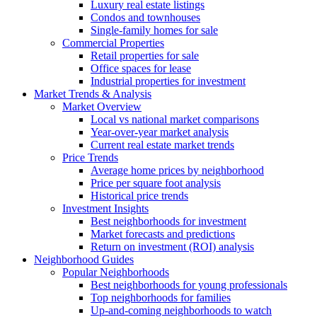
Luxury real estate listings
Condos and townhouses
Single-family homes for sale
Commercial Properties
Retail properties for sale
Office spaces for lease
Industrial properties for investment
Market Trends & Analysis
Market Overview
Local vs national market comparisons
Year-over-year market analysis
Current real estate market trends
Price Trends
Average home prices by neighborhood
Price per square foot analysis
Historical price trends
Investment Insights
Best neighborhoods for investment
Market forecasts and predictions
Return on investment (ROI) analysis
Neighborhood Guides
Popular Neighborhoods
Best neighborhoods for young professionals
Top neighborhoods for families
Up-and-coming neighborhoods to watch