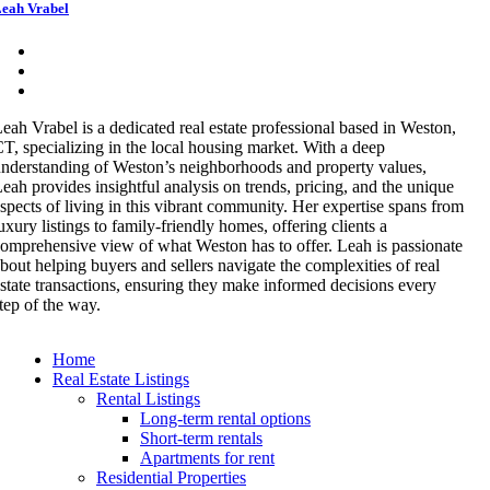
eah Vrabel
eah Vrabel is a dedicated real estate professional based in Weston,
T, specializing in the local housing market. With a deep
nderstanding of Weston’s neighborhoods and property values,
eah provides insightful analysis on trends, pricing, and the unique
spects of living in this vibrant community. Her expertise spans from
uxury listings to family-friendly homes, offering clients a
omprehensive view of what Weston has to offer. Leah is passionate
bout helping buyers and sellers navigate the complexities of real
state transactions, ensuring they make informed decisions every
tep of the way.
Home
Real Estate Listings
Rental Listings
Long-term rental options
Short-term rentals
Apartments for rent
Residential Properties