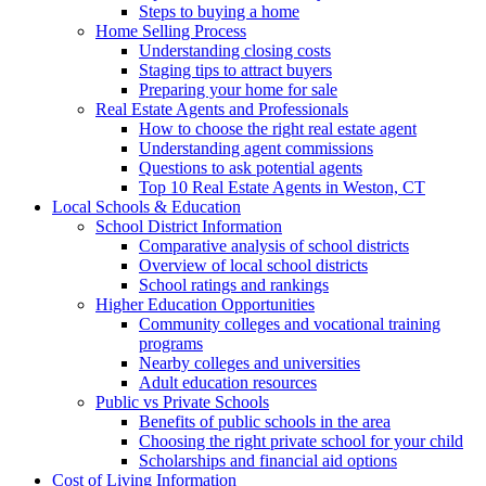
Steps to buying a home
Home Selling Process
Understanding closing costs
Staging tips to attract buyers
Preparing your home for sale
Real Estate Agents and Professionals
How to choose the right real estate agent
Understanding agent commissions
Questions to ask potential agents
Top 10 Real Estate Agents in Weston, CT
Local Schools & Education
School District Information
Comparative analysis of school districts
Overview of local school districts
School ratings and rankings
Higher Education Opportunities
Community colleges and vocational training
programs
Nearby colleges and universities
Adult education resources
Public vs Private Schools
Benefits of public schools in the area
Choosing the right private school for your child
Scholarships and financial aid options
Cost of Living Information