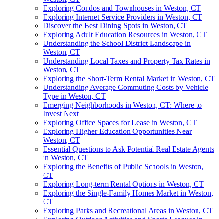
Exploring Condos and Townhouses in Weston, CT
Exploring Internet Service Providers in Weston, CT
Discover the Best Dining Spots in Weston, CT
Exploring Adult Education Resources in Weston, CT
Understanding the School District Landscape in
Weston, CT
Understanding Local Taxes and Property Tax Rates in
Weston, CT
Exploring the Short-Term Rental Market in Weston, CT
Understanding Average Commuting Costs by Vehicle
Type in Weston, CT
Emerging Neighborhoods in Weston, CT: Where to
Invest Next
Exploring Office Spaces for Lease in Weston, CT
Exploring Higher Education Opportunities Near
Weston, CT
Essential Questions to Ask Potential Real Estate Agents
in Weston, CT
Exploring the Benefits of Public Schools in Weston,
CT
Exploring Long-term Rental Options in Weston, CT
Exploring the Single-Family Homes Market in Weston,
CT
Exploring Parks and Recreational Areas in Weston, CT