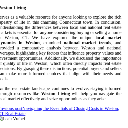
Weston Living
erves as a valuable resource for anyone looking to explore the rich
apestry of life in this charming Connecticut town. In conclusion,
nderstanding the differences between local and national real estate
arkets is essential for anyone considering buying or selling a home
in Weston, CT. We have explored the unique
local market
dynamics in Weston
, examined
national market trends
, and
provided a comparative analysis between Weston and national
verages, highlighting key factors that influence property values and
nvestment opportunities. Additionally, we discussed the importance
f quality of life in Weston, which often directly impacts real estate
ecisions. By grasping these distinctions, potential buyers and sellers
an make more informed choices that align with their needs and
oals.
s the real estate landscape continues to evolve, staying informed
hrough resources like
Weston Living
will help you navigate the
ocal market effectively and seize opportunities as they arise.
revious post
Navigating the Essentials of Closing Costs in Weston,
T Real Estate